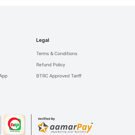
Legal
Terms & Conditions
Refund Policy
sApp
BTRC Approved Tariff