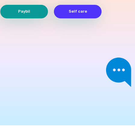
Paybil
Self care