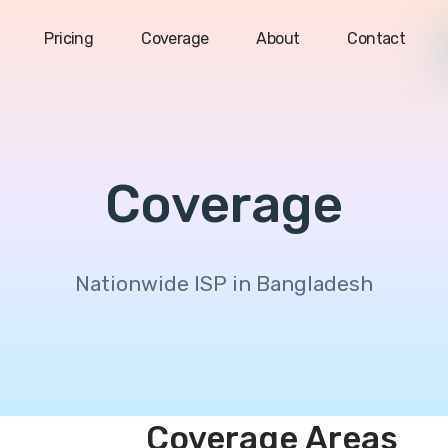
Pricing
Coverage
About
Contact
Coverage
Nationwide ISP in Bangladesh
Coverage Areas