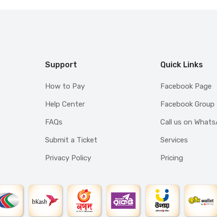
Support
Quick Links
How to Pay
Facebook Page
Help Center
Facebook Group
FAQs
Call us on What
Submit a Ticket
Services
Privacy Policy
Pricing