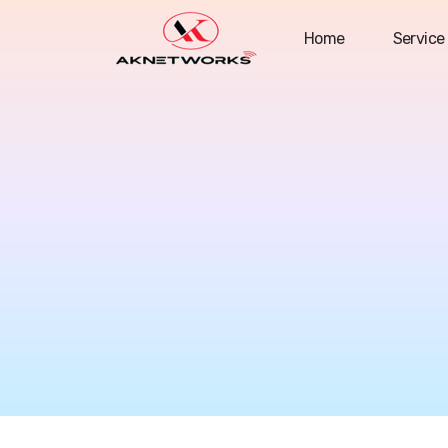
Home
Service