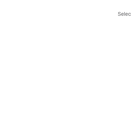
Selec