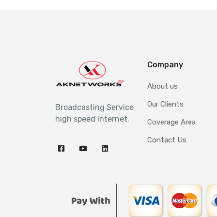
Company
About us
Our Clients
Broadcasting Service
high speed Internet.
Coverage Area
Contact Us