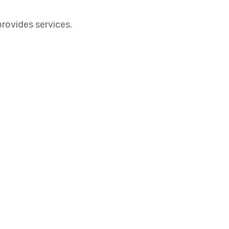
provides services.