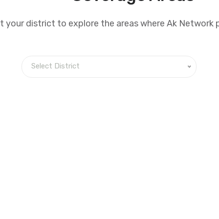
t your district to explore the areas where Ak Network 
Select District