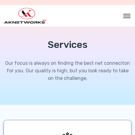
Services
Our focus is always on finding the best net conneciton
for you. Our
quality is high, but you look ready to take
on the challenge.