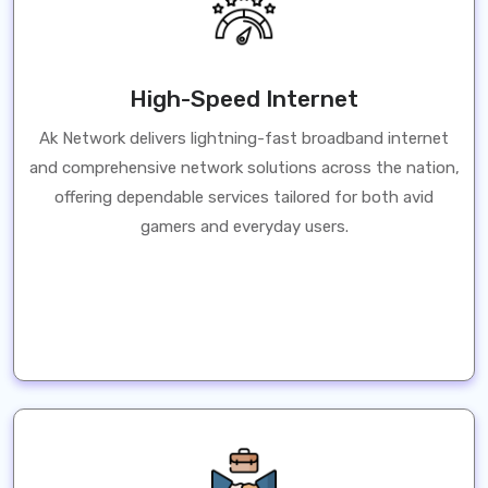
High-Speed Internet
Ak Network delivers lightning-fast broadband internet
and comprehensive network solutions across the nation,
offering dependable services tailored for both avid
gamers and everyday users.