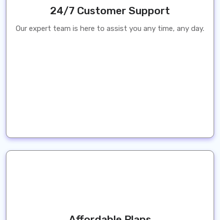
24/7 Customer Support
Our expert team is here to assist you any time, any day.
Affordable Plans