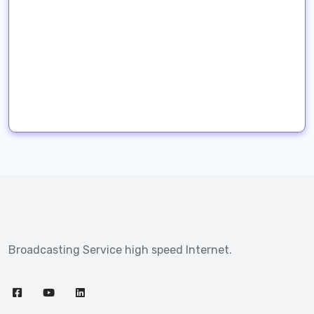
Broadcasting Service high speed Internet.