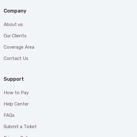
Company
About us
Our Clients
Coverage Area
Contact Us
Support
How to Pay
Help Center
FAQs
Submit a Ticket