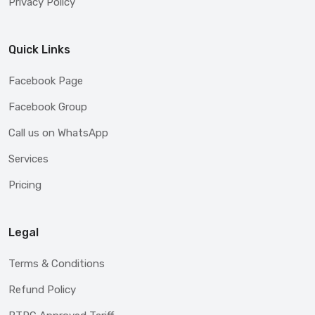
Privacy Policy
Quick Links
Facebook Page
Facebook Group
Call us on WhatsApp
Services
Pricing
Legal
Terms & Conditions
Refund Policy