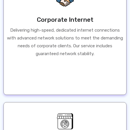
Corporate Internet
Delivering high-speed, dedicated internet connections
with advanced network solutions to meet the demanding
needs of corporate clients. Our service includes
guaranteed network stability.