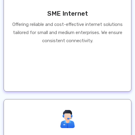
SME Internet
Offering reliable and cost-effective internet solutions
tailored for small and medium enterprises. We ensure
consistent connectivity.