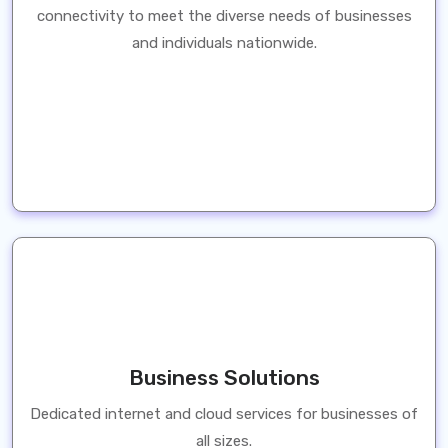
connectivity to meet the diverse needs of businesses
and individuals nationwide.
Business Solutions
Dedicated internet and cloud services for businesses of
all sizes.