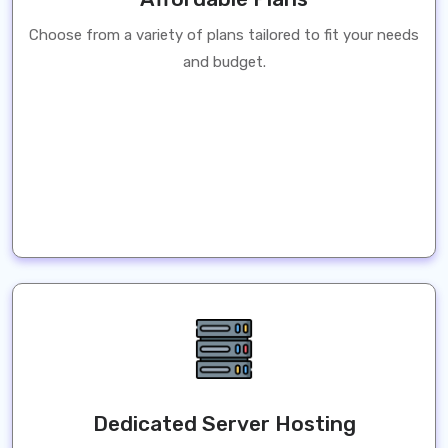
Choose from a variety of plans tailored to fit your needs
and budget.
Dedicated Server Hosting