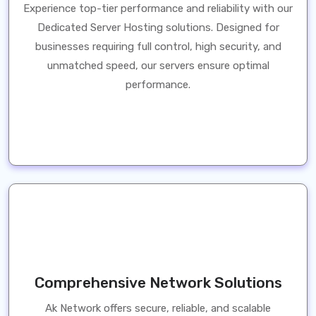
Experience top-tier performance and reliability with our
Dedicated Server Hosting solutions. Designed for
businesses requiring full control, high security, and
unmatched speed, our servers ensure optimal
performance.
Comprehensive Network Solutions
Ak Network offers secure, reliable, and scalable